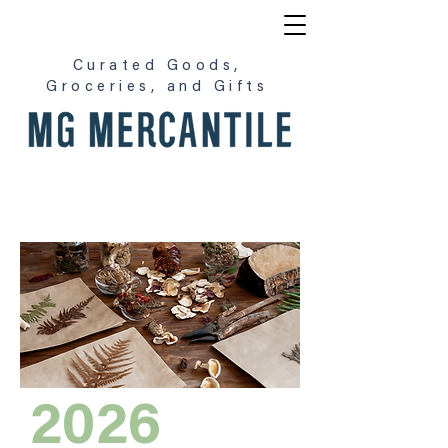
Curated Goods,
Groceries, and Gifts
2026