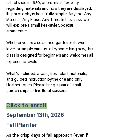
established in 1930, offers much flexibility
regarding materials and how they are displayed.
Its philosophy is beautifully simple: Anyone. Any
Material. Any Place. Any Time. In this class, we
will explore a small free-style Sogetsu
arrangement.
Whether you're a seasoned gardener, flower
lover, or simply curious to try something new, this
class is designed for beginners and welcomes all
experience levels.
​What's included: a vase, fresh plant materials,
and guided instruction by the one and only
Heather Jones.
Please bring a pair of small
garden snips or fine floral scissors.
Click to enroll
September 13th, 2026
Fall Planter
As the crisp days of fall approach (even if