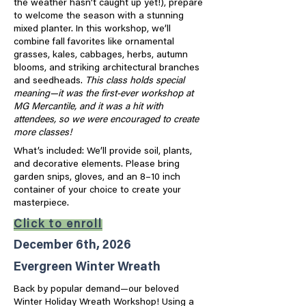
the weather hasn’t caught up yet!), prepare
to welcome the season with a stunning
mixed planter. In this workshop, we’ll
combine fall favorites like ornamental
grasses, kales, cabbages, herbs, autumn
blooms, and striking architectural branches
and seedheads.
This class holds special
meaning—it was the first-ever workshop at
MG Mercantile, and it was a hit with
attendees, so we were encouraged to create
more classes!
What’s included: We’ll provide soil, plants,
and decorative elements. Please bring
garden snips, gloves, and an 8–10 inch
container of your choice to create your
masterpiece.
Click to enroll
December 6th, 2026
Evergreen Winter Wreath
Back by popular demand—our beloved
Winter Holiday Wreath Workshop! Using a