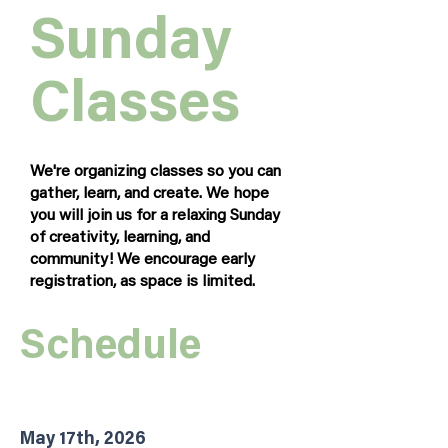
Sunday
Classes
We're organizing classes so you can
gather, learn, and create. We hope
you will join us for a relaxing Sunday
of creativity, learning, and
community! We encourage early
registration, as space is limited.
Schedule
May 17th, 2026