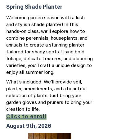
Spring Shade Planter
Welcome garden season with a lush
and stylish shade planter! In this
hands-on class, we’ll explore how to
combine perennials, houseplants, and
annuals to create a stunning planter
tailored for shady spots. Using bold
foliage, delicate textures, and blooming
varieties, you’ll craft a unique design to
enjoy all summer long.
What’s included: We’ll provide soil,
planter, amendments, and a beautiful
selection of plants. Just bring your
garden gloves and pruners to bring your
creation to life.
Click to enroll
August 9th, 2026