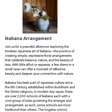
Ikebana Arrangement
Join us for a peaceful afternoon exploring the
timeless Japanese art of Ikebana—the practice of
creating simple, expressive floral arrangements
that celebrate balance, nature, and the beauty of
less.
With little effort or expense, a few stems in a
small vase can offer a moment of reflective
beauty and deepen your connection with nature.
Ikebana has been part of Japanese culture since
the 6th Century, established within Buddhism and
the Shinto religions. In modern day Japan, there
are over 2,000 schools of Ikebana each with a
core group of rules governing the arranger and
arrangement, as such, some schools are more
traditional than others. The Sogetsu school,