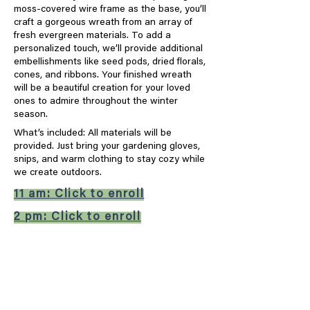
moss-covered wire frame as the base, you’ll
craft a gorgeous wreath from an array of
fresh evergreen materials. To add a
personalized touch, we’ll provide additional
embellishments like seed pods, dried florals,
cones, and ribbons. Your finished wreath
will be a beautiful creation for your loved
ones to admire throughout the winter
season.
What’s included: All materials will be
provided. Just bring your gardening gloves,
snips, and warm clothing to stay cozy while
we create outdoors.
11 am: Click to enroll
2 pm: Click to enroll